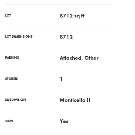
8712 sq ft
LOT
8712
LOT DIMENSIONS
Attached, Other
PARKING
1
STORIES
Monticello II
SUBDIVISION
Yes
VIEW