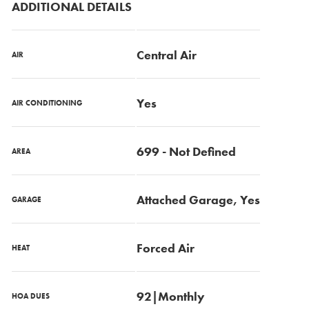
ADDITIONAL DETAILS
Central Air
AIR
Yes
AIR CONDITIONING
699 - Not Defined
AREA
Attached Garage, Yes
GARAGE
Forced Air
HEAT
92|Monthly
HOA DUES