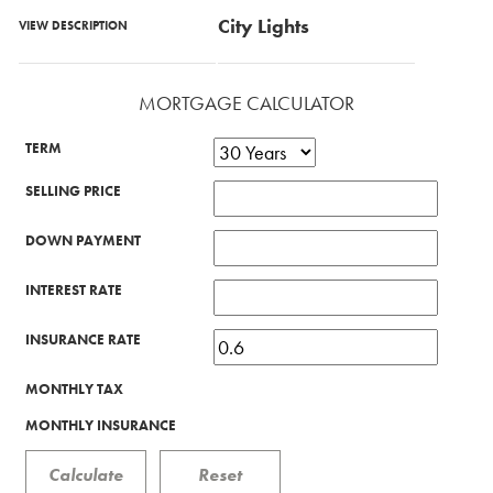
City Lights
VIEW DESCRIPTION
MORTGAGE CALCULATOR
TERM
SELLING PRICE
DOWN PAYMENT
INTEREST RATE
INSURANCE RATE
MONTHLY TAX
MONTHLY INSURANCE