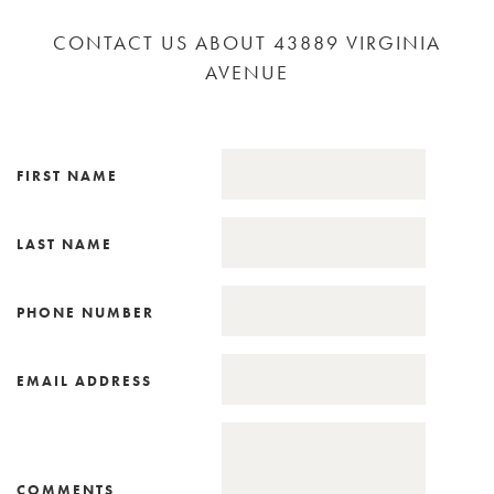
CONTACT US ABOUT 43889 VIRGINIA
AVENUE
FIRST NAME
LAST NAME
PHONE NUMBER
EMAIL ADDRESS
COMMENTS