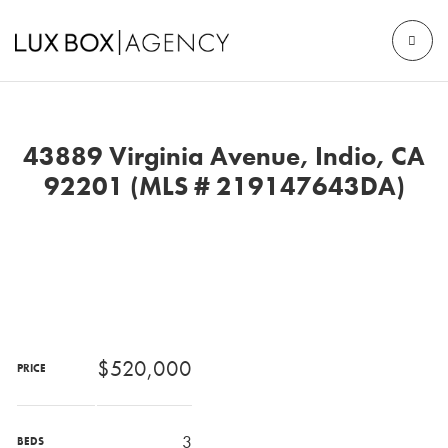
43889 Virginia Avenue, Indio, CA
92201 (MLS # 219147643DA)
$520,000
PRICE
3
BEDS