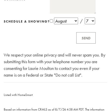
/
SCHEDULE A SHOWING?
We respect your online privacy and will never spam you. By
submitting this form with your telephone number you are
consenting for Laurie Moulton to contact you even if your
name is on a Federal or State "Do not call List".
Listed with HomeSmart
Based on information from CRMLS as of 8/7/26 4:58 AM PDT. The information