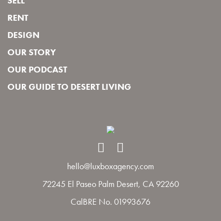
SELL
RENT
DESIGN
OUR STORY
OUR PODCAST
OUR GUIDE TO DESERT LIVING
hello@luxboxagency.com
72245 El Paseo Palm Desert, CA 92260
CalBRE No. 01993676