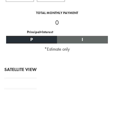
TOTAL MONTHLY PAYMENT
0
Principal+Interest
P
I
*Estimate only
SATELLITE VIEW