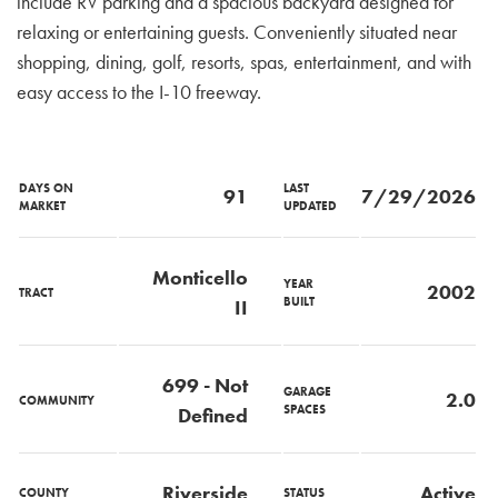
include RV parking and a spacious backyard designed for
relaxing or entertaining guests. Conveniently situated near
shopping, dining, golf, resorts, spas, entertainment, and with
easy access to the I-10 freeway.
DAYS ON
LAST
91
7/29/2026
MARKET
UPDATED
Monticello
YEAR
2002
TRACT
BUILT
II
699 - Not
GARAGE
2.0
COMMUNITY
SPACES
Defined
Riverside
Active
COUNTY
STATUS