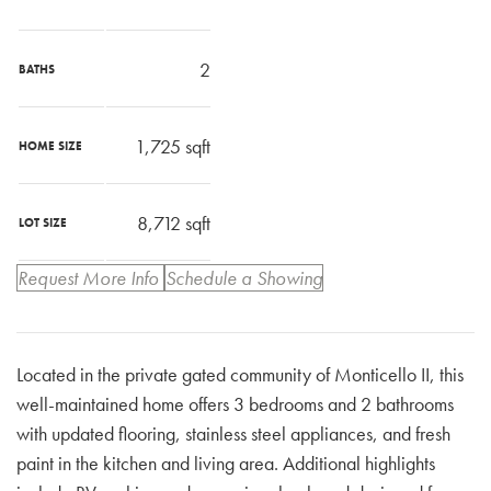
2
BATHS
1,725
sqft
HOME SIZE
8,712
sqft
LOT SIZE
Request More Info
Schedule a Showing
Located in the private gated community of Monticello II, this
well-maintained home offers 3 bedrooms and 2 bathrooms
with updated flooring, stainless steel appliances, and fresh
paint in the kitchen and living area. Additional highlights