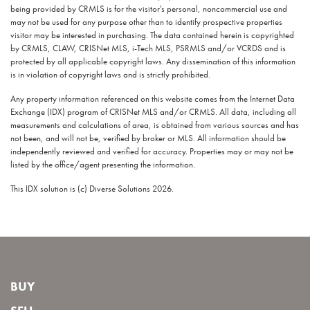
being provided by CRMLS is for the visitor's personal, noncommercial use and
may not be used for any purpose other than to identify prospective properties
visitor may be interested in purchasing. The data contained herein is copyrighted
by CRMLS, CLAW, CRISNet MLS, i-Tech MLS, PSRMLS and/or VCRDS and is
protected by all applicable copyright laws. Any dissemination of this information
is in violation of copyright laws and is strictly prohibited.
Any property information referenced on this website comes from the Internet Data
Exchange (IDX) program of CRISNet MLS and/or CRMLS. All data, including all
measurements and calculations of area, is obtained from various sources and has
not been, and will not be, verified by broker or MLS. All information should be
independently reviewed and verified for accuracy. Properties may or may not be
listed by the office/agent presenting the information.
This IDX solution is (c) Diverse Solutions 2026.
BUY