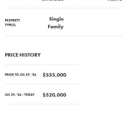
Single
PROPERTY
TYPE(S)
Family
PRICE HISTORY
$535,000
PRIOR TO JUL 29, '26
$520,000
JUL 29, '26 - TODAY