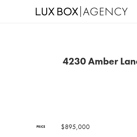
4230 Amber Lane
$895,000
PRICE