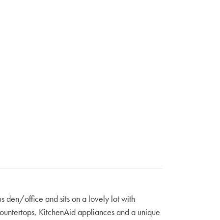
s den/office and sits on a lovely lot with
z countertops, KitchenAid appliances and a unique