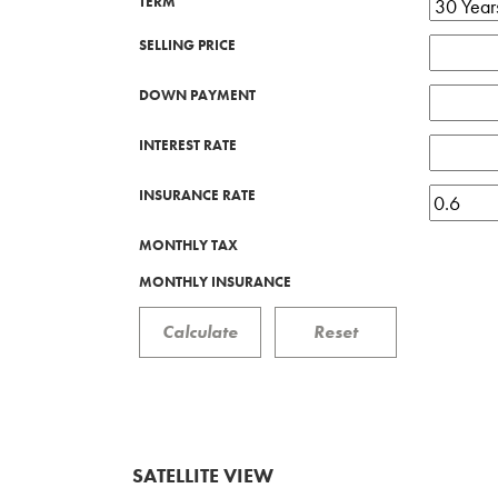
TERM
SELLING PRICE
DOWN PAYMENT
INTEREST RATE
INSURANCE RATE
MONTHLY TAX
MONTHLY INSURANCE
SATELLITE VIEW