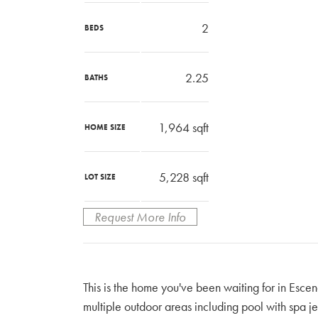
2
BEDS
2.25
BATHS
1,964
sqft
HOME SIZE
5,228
sqft
LOT SIZE
Request More Info
This is the home you've been waiting for in Escen
multiple outdoor areas including pool with spa je