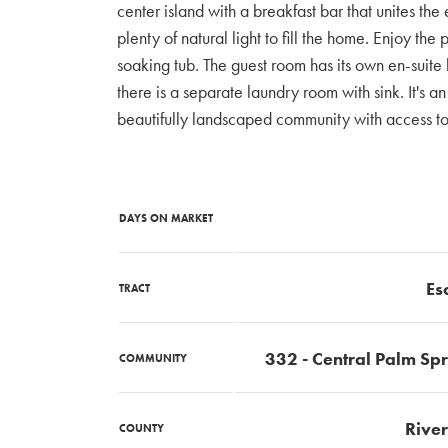
center island with a breakfast bar that unites th
plenty of natural light to fill the home. Enjoy t
soaking tub. The guest room has its own en-suite
there is a separate laundry room with sink. It's 
beautifully landscaped community with access to
DAYS ON MARKET
Es
TRACT
332 - Central Palm Sp
COMMUNITY
River
COUNTY