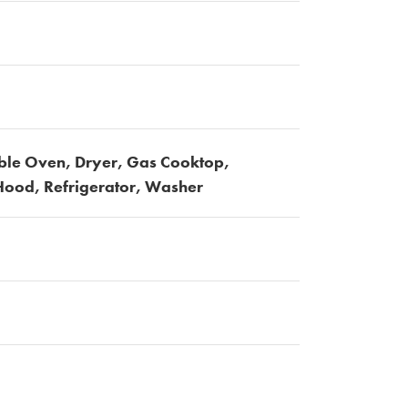
ble Oven, Dryer, Gas Cooktop,
ood, Refrigerator, Washer