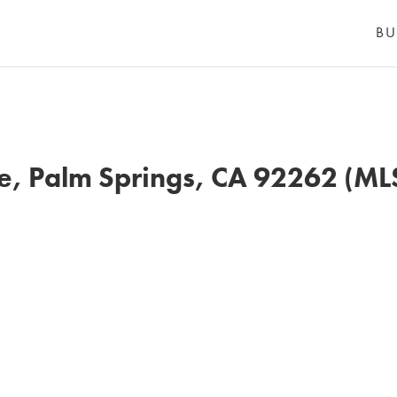
BU
, Palm Springs, CA 92262 (M