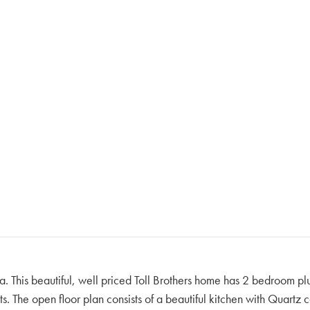
a. This beautiful, well priced Toll Brothers home has 2 bedroom plu
ts. The open floor plan consists of a beautiful kitchen with Quart