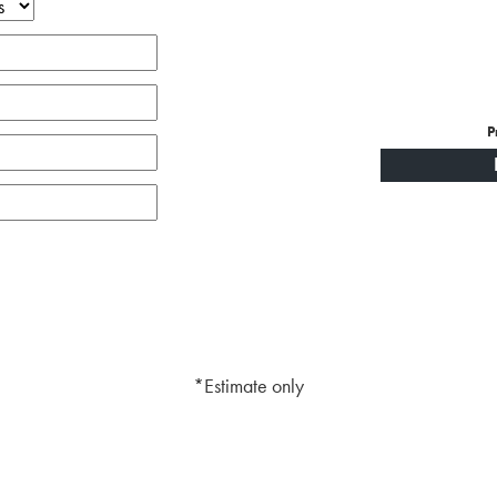
P
*Estimate only