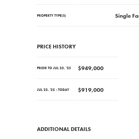
Single Fa
PROPERTY TYPE(S)
PRICE HISTORY
$949,000
PRIOR TO JUL 23, '25
$919,000
JUL 23, '25 - TODAY
ADDITIONAL DETAILS