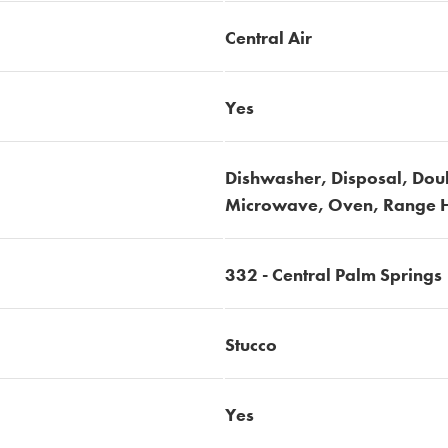
Central Air
Yes
Dishwasher, Disposal, Dou
Microwave, Oven, Range H
332 - Central Palm Springs
Stucco
Yes