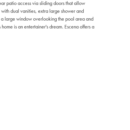
ar patio access via sliding doors that allow
m with dual vanities, extra large shower and
as a large window overlooking the pool area and
s home is an entertainer's dream. Escena offers a