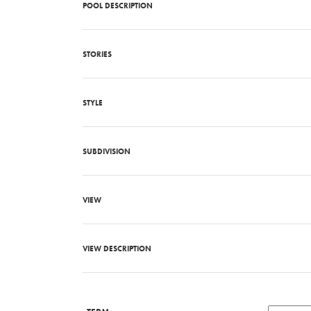
POOL DESCRIPTION
STORIES
STYLE
SUBDIVISION
VIEW
VIEW DESCRIPTION