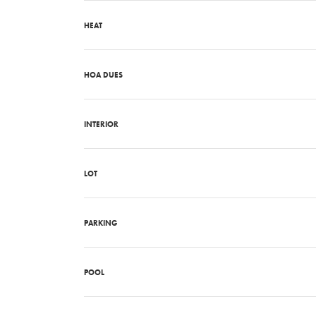
HEAT
HOA DUES
INTERIOR
LOT
PARKING
POOL