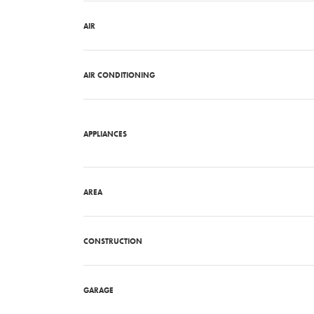
AIR
AIR CONDITIONING
APPLIANCES
AREA
CONSTRUCTION
GARAGE