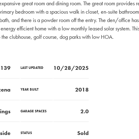
e expansive great room and dining room. The great room provides re
he primary bedroom with a spacious walk in closet, en-suite bathroo
 bath, and there is a powder room off the entry. The den/office h
an energy efficient home with a low monthly leased solar system. Thi
 the clubhouse, golf course, dog parks with low HOA.
139
10/28/2025
LAST UPDATED
cena
2018
YEAR BUILT
rings
2.0
GARAGE SPACES
side
Sold
STATUS