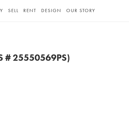
Y
SELL
RENT
DESIGN
OUR STORY
LS # 25550569PS)