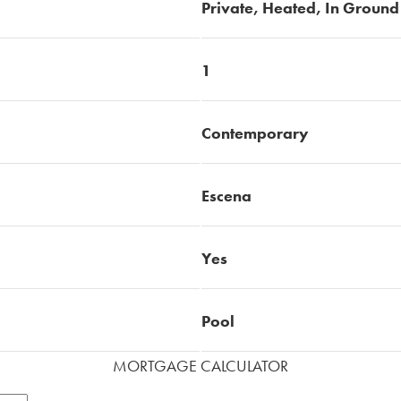
Private, Heated, In Ground
1
Contemporary
Escena
Yes
Pool
MORTGAGE CALCULATOR