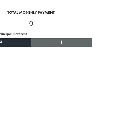
TOTAL MONTHLY PAYMENT
0
rincipal+Interest
P
I