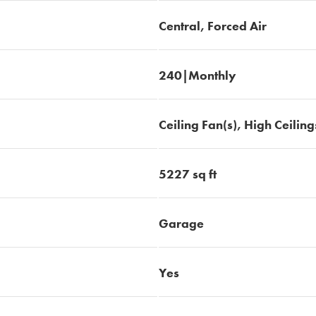
Central, Forced Air
240|Monthly
Ceiling Fan(s), High Ceiling
5227 sq ft
Garage
Yes