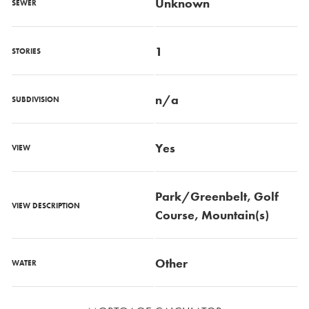
Unknown
SEWER
1
STORIES
n/a
SUBDIVISION
Yes
VIEW
Park/Greenbelt, Golf
VIEW DESCRIPTION
Course, Mountain(s)
Other
WATER