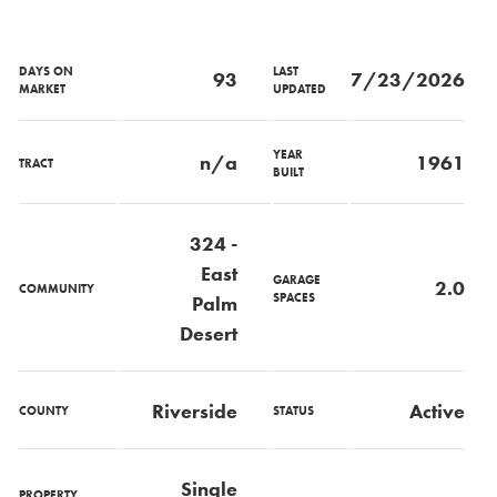
DAYS ON
LAST
93
7/23/2026
MARKET
UPDATED
YEAR
n/a
1961
TRACT
BUILT
324 -
East
GARAGE
2.0
COMMUNITY
SPACES
Palm
Desert
Riverside
Active
COUNTY
STATUS
Single
PROPERTY