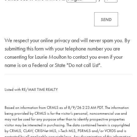
We respect your online privacy and will never spam you. By
submitting this form with your telephone number you are
consenting for Laurie Moulton to contact you even if your
name is on a Federal or State "Do not call List".
Listed with RE/MAX TIME REALTY
Based on information from CRMLS as of 8/9/26 2:23 AM PDT. The information
being provided by CRMLS is for the visitor's personal, noncommercial use and
may not be used for any purpose other than to identify prospective properties
visitor may be interested in purchasing. The data contained herein is copyrighted
by CRMLS, CLAW, CRISNet MLS, i-Tech MLS, PSRMLS and/or VCRDS and is
protected by all applicable copyright laws. Any dissemination of this information