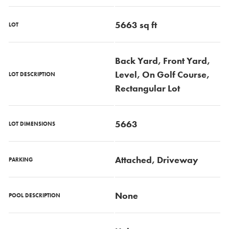
5663 sq ft
LOT
Back Yard, Front Yard,
Level, On Golf Course,
LOT DESCRIPTION
Rectangular Lot
5663
LOT DIMENSIONS
Attached, Driveway
PARKING
None
POOL DESCRIPTION