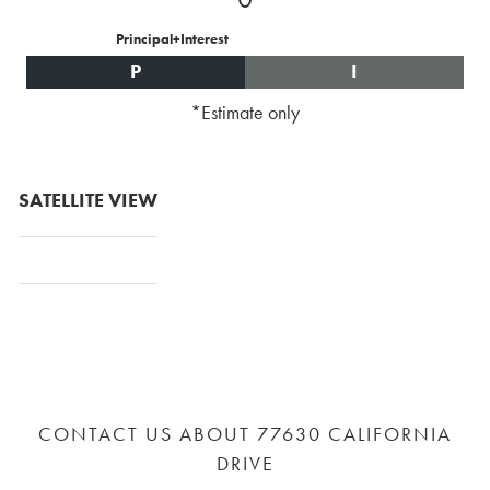
Principal+Interest
P
I
*Estimate only
SATELLITE VIEW
CONTACT US ABOUT 77630 CALIFORNIA
DRIVE