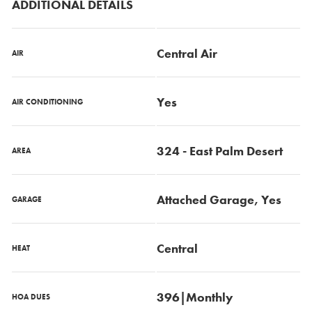
ADDITIONAL DETAILS
Central Air
AIR
Yes
AIR CONDITIONING
324 - East Palm Desert
AREA
Attached Garage, Yes
GARAGE
Central
HEAT
396|Monthly
HOA DUES