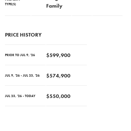
TYPE(S)
Family
PRICE HISTORY
$599,900
PRIOR TO JUL 9, '26
$574,900
JUL 9, '26 - JUL 23, '26
$550,000
JUL 23, '26 - TODAY