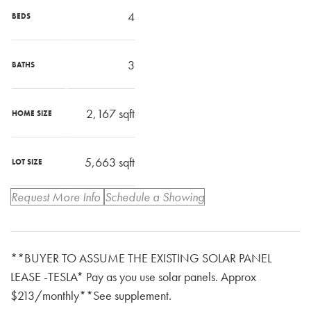
4
BEDS
3
BATHS
2,167
sqft
HOME SIZE
5,663
sqft
LOT SIZE
Request More Info
Schedule a Showing
**BUYER TO ASSUME THE EXISTING SOLAR PANEL
LEASE -TESLA* Pay as you use solar panels. Approx
$213/monthly**See supplement.