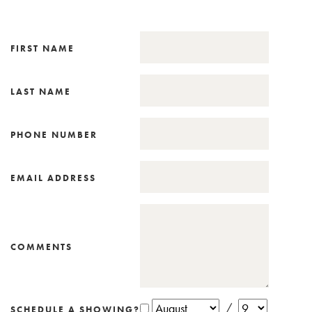
FIRST NAME
LAST NAME
PHONE NUMBER
EMAIL ADDRESS
COMMENTS
/
SCHEDULE A SHOWING?