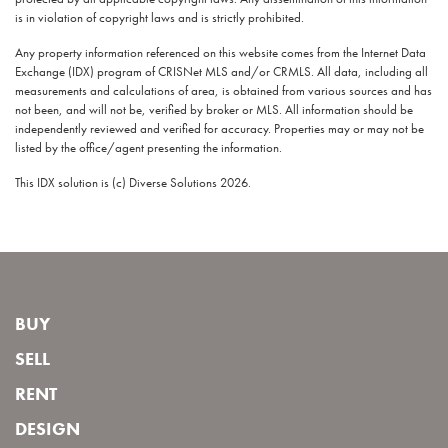
is in violation of copyright laws and is strictly prohibited.
Any property information referenced on this website comes from the Internet Data
Exchange (IDX) program of CRISNet MLS and/or CRMLS. All data, including all
measurements and calculations of area, is obtained from various sources and has
not been, and will not be, verified by broker or MLS. All information should be
independently reviewed and verified for accuracy. Properties may or may not be
listed by the office/agent presenting the information.
This IDX solution is (c) Diverse Solutions 2026.
BUY
SELL
RENT
DESIGN