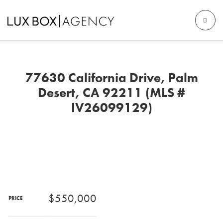
77630 California Drive, Palm
Desert, CA 92211 (MLS #
IV26099129)
$550,000
PRICE