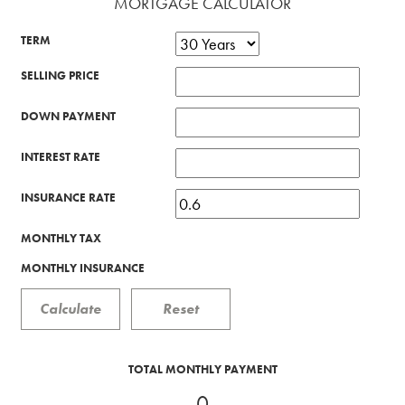
MORTGAGE CALCULATOR
TERM
SELLING PRICE
DOWN PAYMENT
INTEREST RATE
INSURANCE RATE
MONTHLY TAX
MONTHLY INSURANCE
TOTAL MONTHLY PAYMENT
0