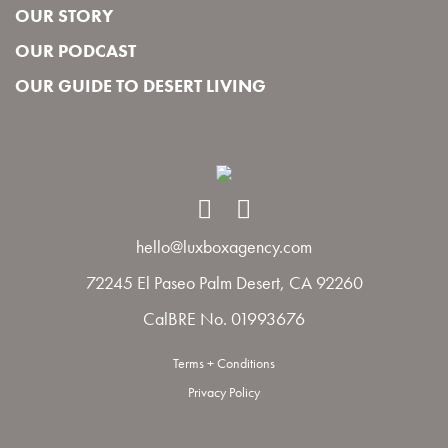
OUR STORY
OUR PODCAST
OUR GUIDE TO DESERT LIVING
hello@luxboxagency.com
72245 El Paseo Palm Desert, CA 92260
CalBRE No. 01993676
Terms + Conditions
Privacy Policy