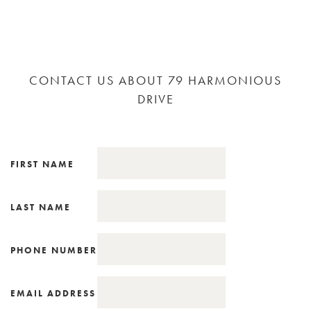
CONTACT US ABOUT 79 HARMONIOUS
DRIVE
FIRST NAME
LAST NAME
PHONE NUMBER
EMAIL ADDRESS