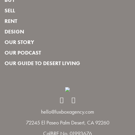
SELL
RENT
DESIGN
OUR STORY
OUR PODCAST
OUR GUIDE TO DESERT LIVING
hello@luxboxagency.com
72245 El Paseo Palm Desert, CA 92260
CalBRE No. 01993676