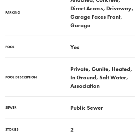
Direct Access, Driveway,
PARKING
Garage Faces Front,
Garage
Yes
POOL
Private, Gunite, Heated,
In Ground, Salt Water,
POOL DESCRIPTION
Association
Public Sewer
SEWER
2
STORIES