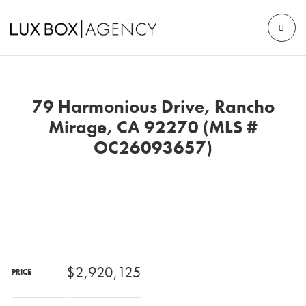
79 Harmonious Drive, Rancho
Mirage, CA 92270 (MLS #
OC26093657)
$2,920,125
PRICE