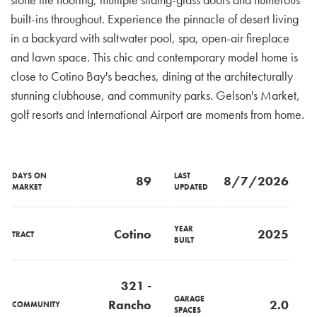
built-ins throughout. Experience the pinnacle of desert living
in a backyard with saltwater pool, spa, open-air fireplace
and lawn space. This chic and contemporary model home is
close to Cotino Bay's beaches, dining at the architecturally
stunning clubhouse, and community parks. Gelson's Market,
golf resorts and International Airport are moments from home.
DAYS ON
LAST
89
8/7/2026
MARKET
UPDATED
YEAR
Cotino
2025
TRACT
BUILT
321 -
GARAGE
Rancho
2.0
COMMUNITY
SPACES