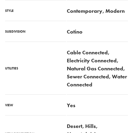
Contemporary, Modern
STYLE
Cotino
SUBDIVISION
Cable Connected,
Electricity Connected,
Natural Gas Connected,
UTILITIES
Sewer Connected, Water
Connected
Yes
VIEW
Desert, Hills,