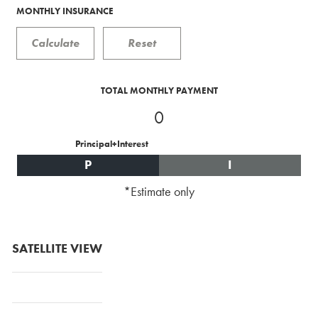
MONTHLY INSURANCE
TOTAL MONTHLY PAYMENT
0
Principal+Interest
P
I
*Estimate only
SATELLITE VIEW