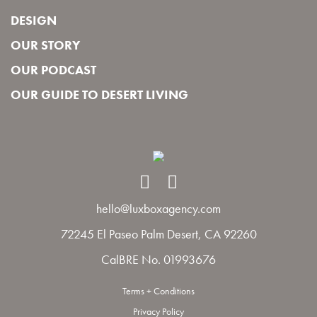
DESIGN
OUR STORY
OUR PODCAST
OUR GUIDE TO DESERT LIVING
hello@luxboxagency.com
72245 El Paseo Palm Desert, CA 92260
CalBRE No. 01993676
Terms + Conditions
Privacy Policy