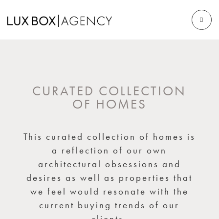
CURATED COLLECTION
OF HOMES
This curated collection of homes is
a reflection of our own
architectural obsessions and
desires as well as properties that
we feel would resonate with the
current buying trends of our
clients.