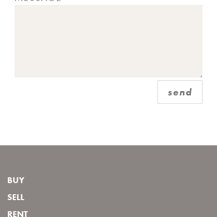
send
BUY
SELL
RENT