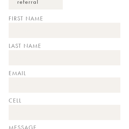
referral
FIRST NAME
LAST NAME
EMAIL
CELL
MESSAGE