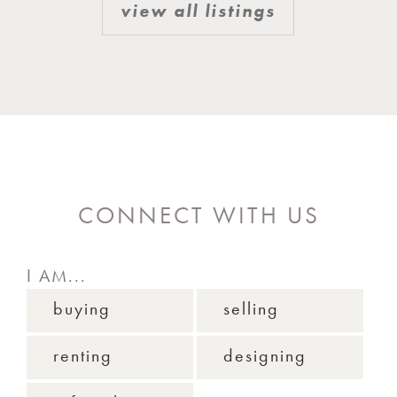
view all listings
CONNECT WITH US
I AM...
buying
selling
renting
designing