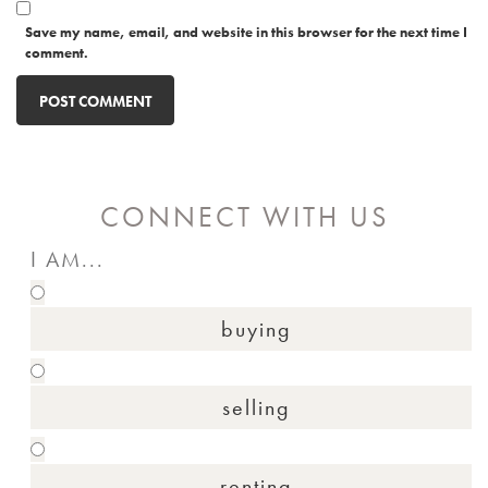
Save my name, email, and website in this browser for the next time I
comment.
CONNECT WITH US
I AM...
buying
selling
renting