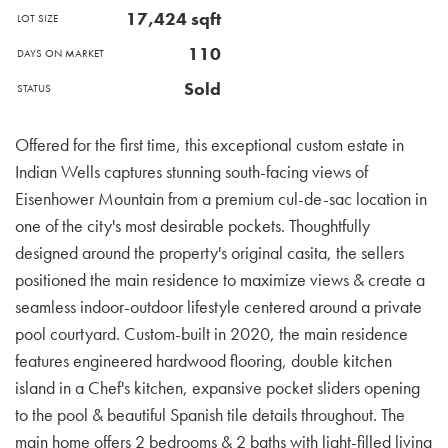
17,424
sqft
LOT SIZE
110
DAYS ON MARKET
Sold
STATUS
Offered for the first time, this exceptional custom estate in
Indian Wells captures stunning south-facing views of
Eisenhower Mountain from a premium cul-de-sac location in
one of the city's most desirable pockets. Thoughtfully
designed around the property's original casita, the sellers
positioned the main residence to maximize views & create a
seamless indoor-outdoor lifestyle centered around a private
pool courtyard. Custom-built in 2020, the main residence
features engineered hardwood flooring, double kitchen
island in a Chef's kitchen, expansive pocket sliders opening
to the pool & beautiful Spanish tile details throughout. The
main home offers 2 bedrooms & 2 baths with light-filled living