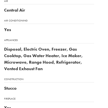
AIR
Central Air
AIR CONDITIONING
Yes
APPLIANCES
Disposal, Electric Oven, Freezer, Gas
Cooktop, Gas Water Heater, Ice Maker,
Microwave, Range Hood, Refrigerator,
Vented Exhaust Fan
CONSTRUCTION
Stucco
FIREPLACE
Yes