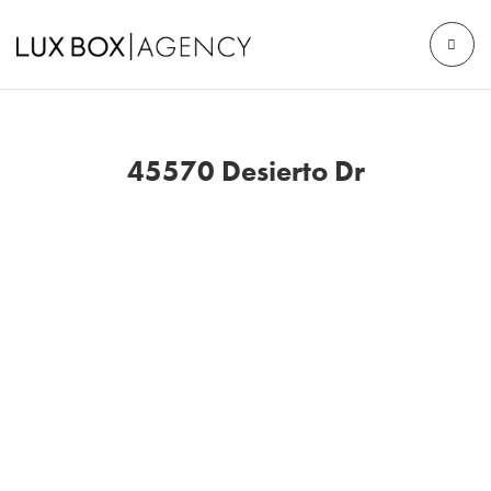
45570 Desierto Dr