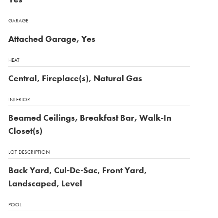
GARAGE
Attached Garage, Yes
HEAT
Central, Fireplace(s), Natural Gas
INTERIOR
Beamed Ceilings, Breakfast Bar, Walk-In
Closet(s)
LOT DESCRIPTION
Back Yard, Cul-De-Sac, Front Yard,
Landscaped, Level
POOL