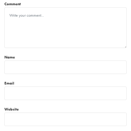
Comment
Name
Email
Website