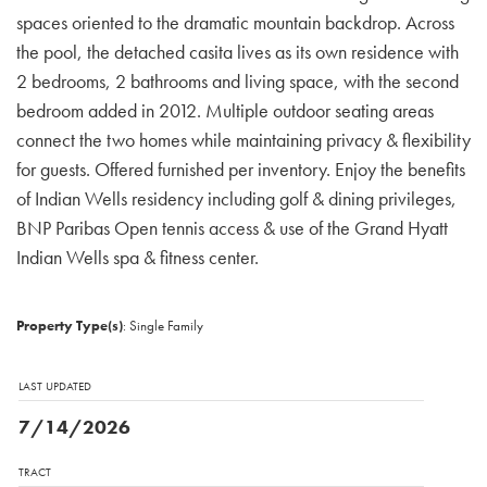
spaces oriented to the dramatic mountain backdrop. Across
the pool, the detached casita lives as its own residence with
2 bedrooms, 2 bathrooms and living space, with the second
bedroom added in 2012. Multiple outdoor seating areas
connect the two homes while maintaining privacy & flexibility
for guests. Offered furnished per inventory. Enjoy the benefits
of Indian Wells residency including golf & dining privileges,
BNP Paribas Open tennis access & use of the Grand Hyatt
Indian Wells spa & fitness center.
Property Type(s)
: Single Family
LAST UPDATED
7/14/2026
TRACT