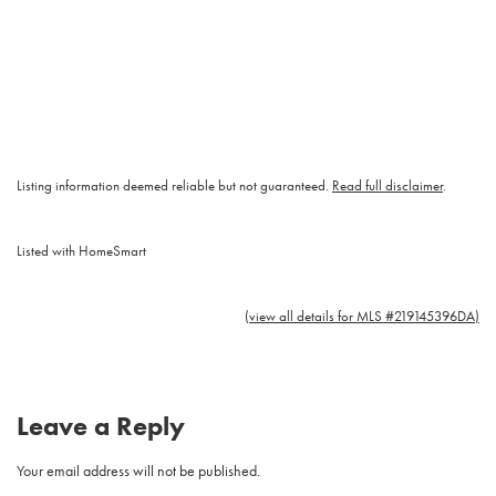
Listing information deemed reliable but not guaranteed.
Read full disclaimer
.
Listed with HomeSmart
(view all details for MLS #219145396DA)
Leave a Reply
Your email address will not be published.