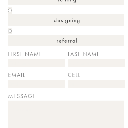
designing
referral
FIRST NAME
LAST NAME
EMAIL
CELL
MESSAGE