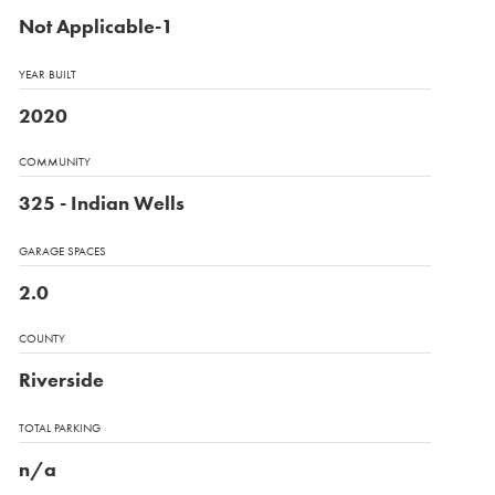
Not Applicable-1
YEAR BUILT
2020
COMMUNITY
325 - Indian Wells
GARAGE SPACES
2.0
COUNTY
Riverside
TOTAL PARKING
n/a