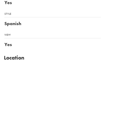
Yes
STYLE
Spanish
VIEW
Yes
Location