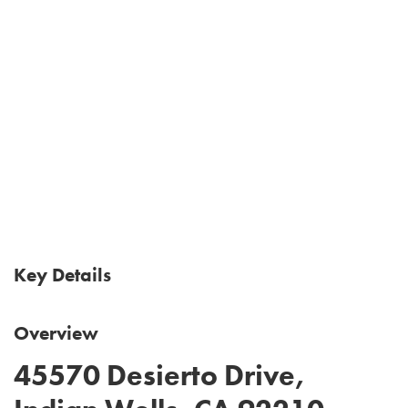
Key Details
Overview
45570 Desierto Drive,