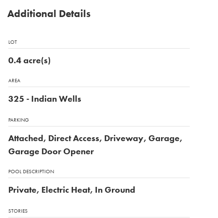
Additional Details
LOT
0.4 acre(s)
AREA
325 - Indian Wells
PARKING
Attached, Direct Access, Driveway, Garage,
Garage Door Opener
POOL DESCRIPTION
Private, Electric Heat, In Ground
STORIES