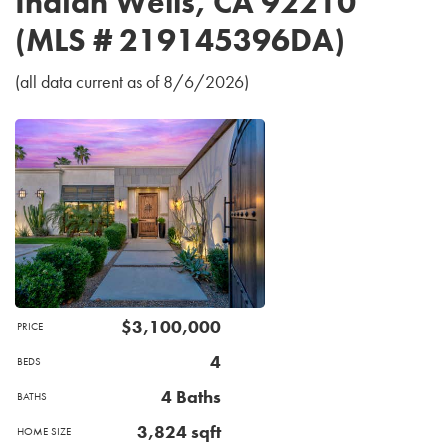
Indian Wells, CA 92210
(MLS # 219145396DA)
(all data current as of 8/6/2026)
$3,100,000
PRICE
4
BEDS
4 Baths
BATHS
3,824 sqft
HOME SIZE