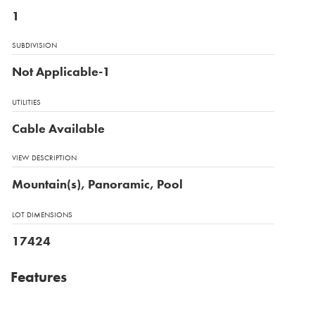
1
SUBDIVISION
Not Applicable-1
UTILITIES
Cable Available
VIEW DESCRIPTION
Mountain(s), Panoramic, Pool
LOT DIMENSIONS
17424
Features