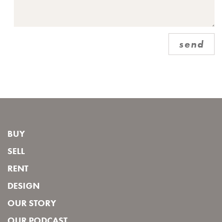
send
BUY
SELL
RENT
DESIGN
OUR STORY
OUR PODCAST