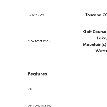
Toscana C
SUBDIVISION
Golf Course
Lake
VIEW DESCRIPTION
Mountain(s)
Wate
Features
AIR
AIR CONDITIONING