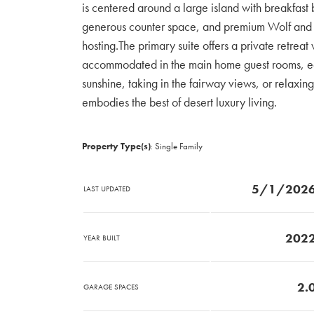
is centered around a large island with breakfast
generous counter space, and premium Wolf and S
hosting.The primary suite offers a private retreat
accommodated in the main home guest rooms, eac
sunshine, taking in the fairway views, or relaxing
embodies the best of desert luxury living.
Property Type(s)
: Single Family
5/1/202
LAST UPDATED
202
YEAR BUILT
2.
GARAGE SPACES