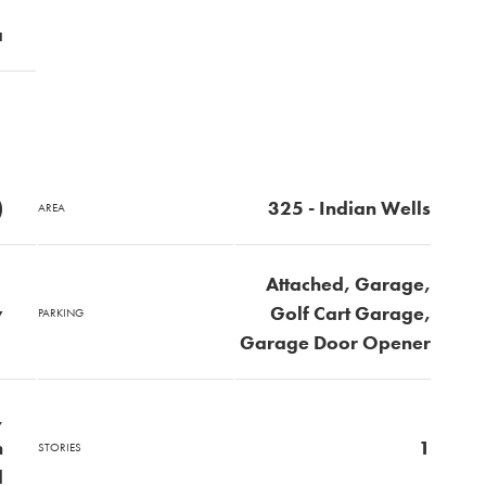
a
)
325 - Indian Wells
AREA
Attached, Garage,
y
Golf Cart Garage,
PARKING
Garage Door Opener
,
n
1
STORIES
d