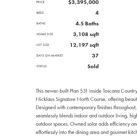
$3,395,000
PRICE
4
BEDS
4.5 Baths
BATHS
3,108 sqft
HOME SIZE
12,197
sqft
LOT SIZE
37
DAYS ON MARKET
Sold
STATUS
This newer-built Plan 531 inside Toscana Country 
Nicklaus Signature North Course, offering beauti
Designed with contemporary finishes throughout
seamlessly blends indoor and outdoor living, hig
outdoor spaces. Owned solar adds efficiency an
effortlessly into the dining area and gourmet kitc