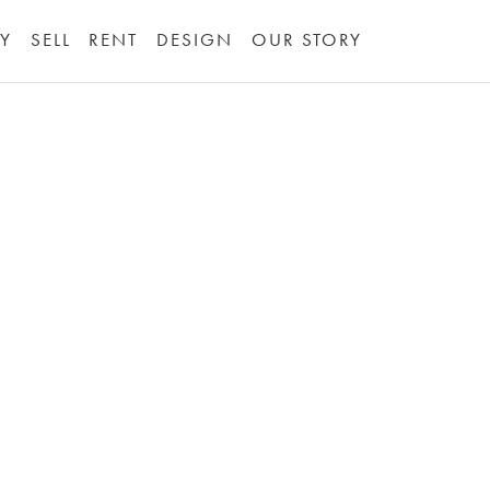
Y
SELL
RENT
DESIGN
OUR STORY