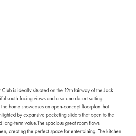
Club is ideally situated on the 12th fairway of the Jack
ful south-facing views and a serene desert setting.
, the home showcases an open-concept floorplan that
hlighted by expansive pocketing sliders that open to the
d long-term value.The spacious great room flows
hen, creating the perfect space for entertaining. The kitchen