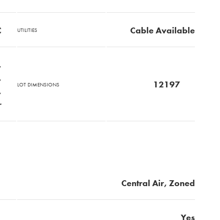
C
Cable Available
UTILITIES
,
,
12197
LOT DIMENSIONS
,
r
Central Air, Zoned
Yes