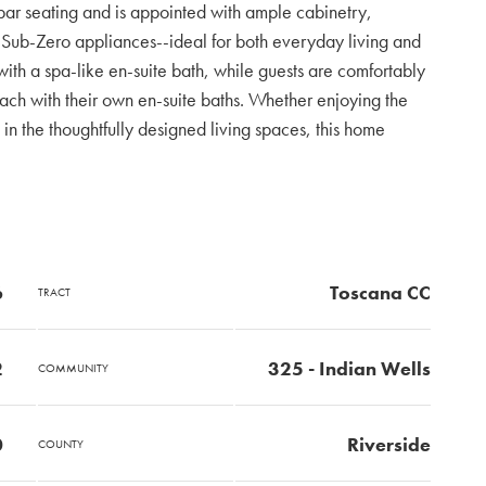
 bar seating and is appointed with ample cabinetry,
ub-Zero appliances--ideal for both everyday living and
 with a spa-like en-suite bath, while guests are comfortably
h with their own en-suite baths. Whether enjoying the
 in the thoughtfully designed living spaces, this home
6
Toscana CC
TRACT
2
325 - Indian Wells
COMMUNITY
0
Riverside
COUNTY