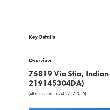
Key Details
Overview
75819 Via Stia, India
219145304DA)
(all data current as of 8/8/2026)