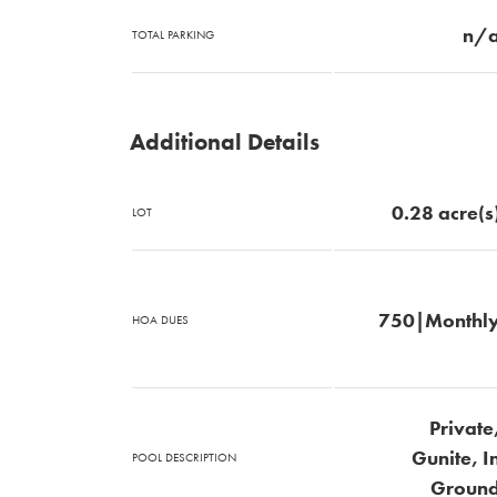
n/
TOTAL PARKING
Additional Details
0.28 acre(s
LOT
750|Monthl
HOA DUES
Private
Gunite, I
POOL DESCRIPTION
Groun