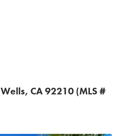
n Wells, CA 92210 (MLS #