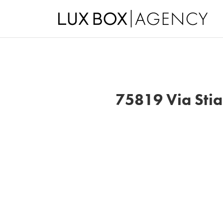
75819 Via Stia